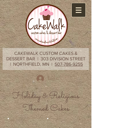
CAKEWALK CUSTOM CAKES &
DESSERT BAR | 303 DIVISION STREET
| NORTHFIELD, MN |
507-786-9255
Log In
Holiday & Religious
Themed Cakes