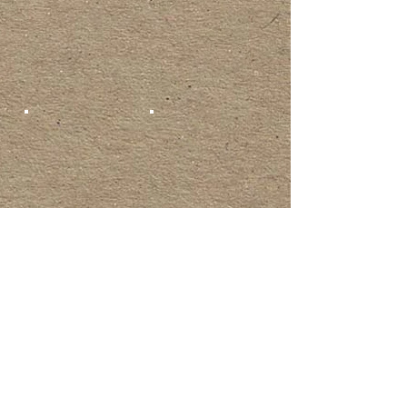
Show More