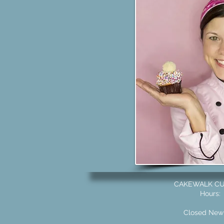
CAKEWALK CUS
Hours: 
Closed New 