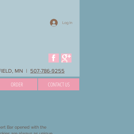
Log In
FIELD, MN |
507-786-9255
ORDER
CONTACT US
rt Bar opened with the
ookies are always as unique