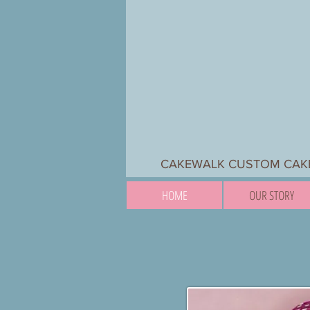
CAKEWALK CUSTOM CAKES
HOME
OUR STORY