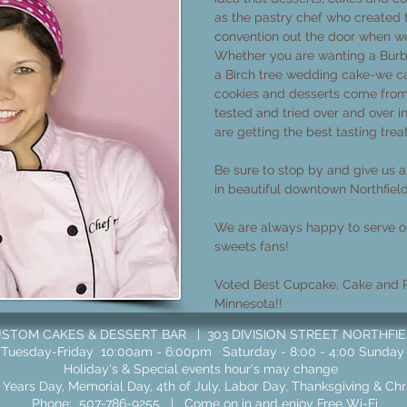
as the pastry chef who created
convention out the door when w
Whether you are wanting a Burb
a Birch tree wedding cake-we ca
cookies and desserts come from
tested and tried over and over i
are getting the best tasting trea
Be sure to stop by and give us a 
in beautiful downtown Northfiel
We are always happy to serve ou
sweets fans!​
Voted Best Cupcake, Cake and P
Minnesota!!
TOM CAKES & DESSERT BAR | 303 DIVISION STREET NORTHFIELD,
Tuesday-Friday 10:00am - 6:00pm Saturday - 8:00 - 4:00 Sunday
Holiday's & Special events hour's may change
Years Day, Memorial Day, 4th of July, Labor Day, Thanksgiving & Ch
Phone:
507-786-9255
| Come on in and enjoy Free Wi-Fi