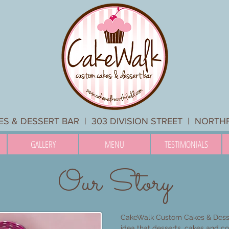
 & DESSERT BAR | 303 DIVISION STREET | NORTH
GALLERY
MENU
TESTIMONIALS
Our Story
CakeWalk Custom Cakes & Desse
idea that desserts, cakes and c