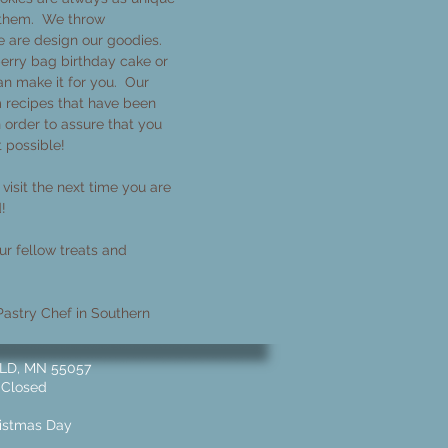
 them. We throw
e are design our goodies.
erry bag birthday cake or
n make it for you. Our
 recipes that have been
n order to assure that you
t possible!
visit the next time you are
d!
r fellow treats and
astry Chef in Southern
 MN 55057 ​​
 Closed
ristmas Day